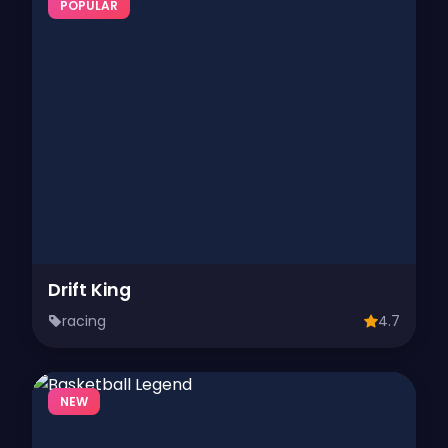
POPULAR
Drift King
racing
4.7
NEW