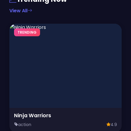
View All
TRENDING
Ninja Warriors
action
4.9