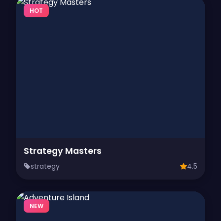
HOT
Strategy Masters
strategy
4.5
NEW