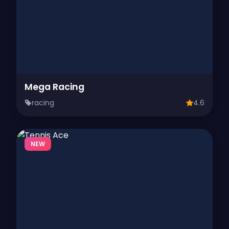
Mega Racing
racing
4.6
NEW