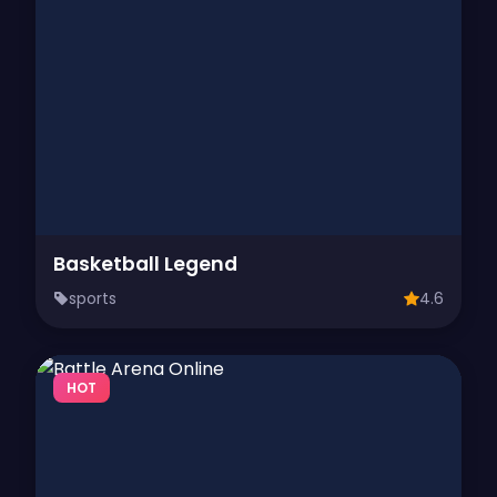
Basketball Legend
sports
4.6
HOT