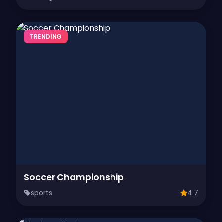
TRENDING
Soccer Championship
sports
4.7