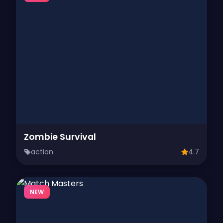
Zombie Survival
action
4.7
NEW