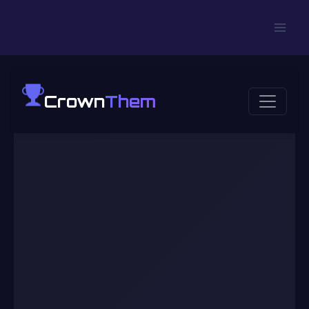
Crown
Them