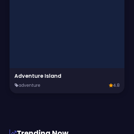
Adventure Island
adventure
4.8
Trending Now