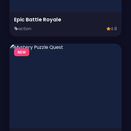
Epic Battle Royale
action
4.8
NEW