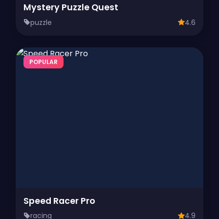
Mystery Puzzle Quest
puzzle
4.6
POPULAR
Speed Racer Pro
racing
4.9