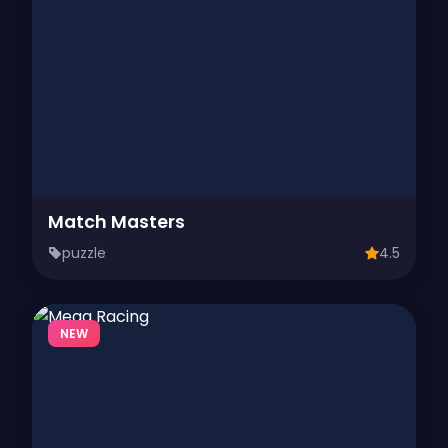
Match Masters
puzzle
4.5
NEW