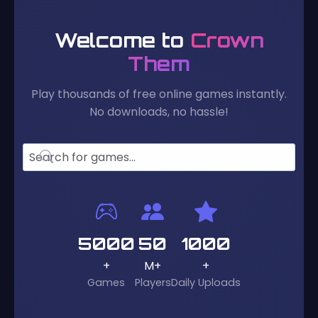
Welcome to
Crown
Them
Play thousands of free online games instantly.
No downloads, no hassle!
5000
50
1000
+
M+
+
Games
Players
Daily Uploads