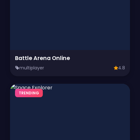
Battle Arena Online
multiplayer
4.8
TRENDING