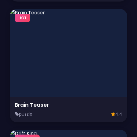
HOT
Brain Teaser
puzzle
4.4