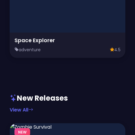
Space Explorer
adventure
4.5
New Releases
View All
NEW